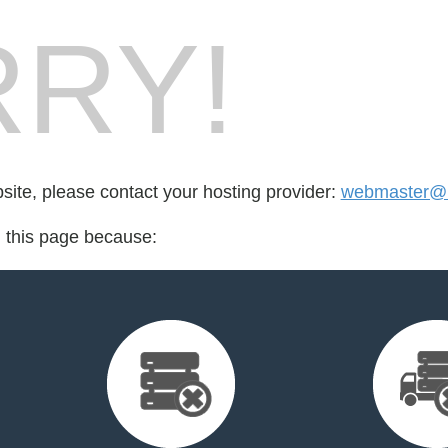
RY!
bsite, please contact your hosting provider:
webmaster@r
d this page because: