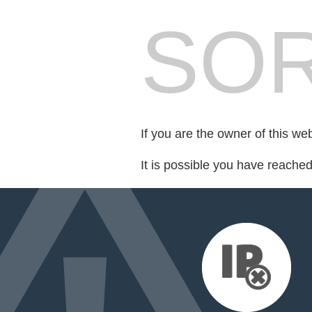
SOR
If you are the owner of this we
It is possible you have reache